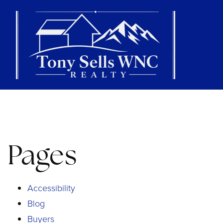
Pages
Accessibility
Blog
Buyers