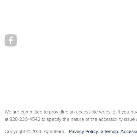
We are committed to providing an accessible website. If you have 
at 828-230-4542 to specify the nature of the accessibility issue
Copyright © 2026 AgentFire. |
Privacy Policy
.
Sitemap
.
Accessi