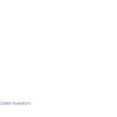
state Investors