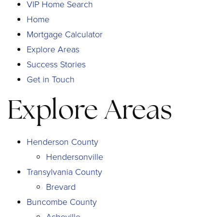
VIP Home Search
Home
Mortgage Calculator
Explore Areas
Success Stories
Get in Touch
Explore Areas
Henderson County
Hendersonville
Transylvania County
Brevard
Buncombe County
Asheville