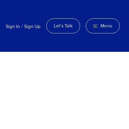
/
Let's Talk
Menu
Sign In
Sign Up