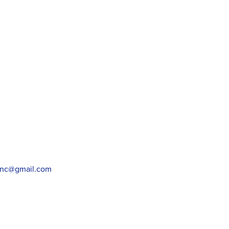
wnc@gmail.com