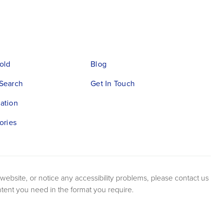
old
Blog
Search
Get In Touch
ation
ories
 website, or notice any accessibility problems, please contact us
ntent you need in the format you require.