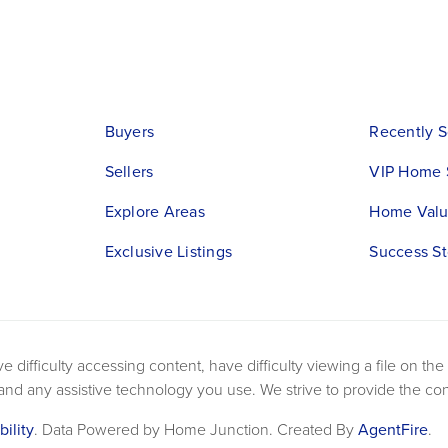
Buyers
Recently S
Sellers
VIP Home 
Explore Areas
Home Valu
Exclusive Listings
Success St
difficulty accessing content, have difficulty viewing a file on the
 and any assistive technology you use. We strive to provide the co
bility
. Data Powered by Home Junction. Created By
AgentFire
.