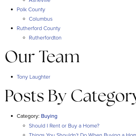
Polk County
Columbus
Rutherford County
Rutherfordton
Our Team
Tony Laughter
Posts By Categor
Category:
Buying
Should I Rent or Buy a Home?
Things You Shouldn’t Do When Buying a Ho