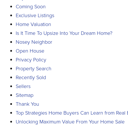
Coming Soon
Exclusive Listings
Home Valuation
Is It Time To Upsize Into Your Dream Home?
Nosey Neighbor
Open House
Privacy Policy
Property Search
Recently Sold
Sellers
Sitemap
Thank You
Top Strategies Home Buyers Can Learn from Real E
Unlocking Maximum Value From Your Home Sale