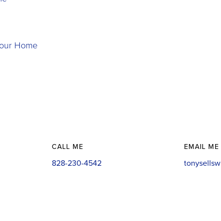
 Your Home
CALL ME
EMAIL ME
828-230-4542
tonysells