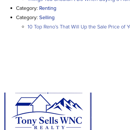
Category:
Renting
Category:
Selling
10 Top Reno’s That Will Up the Sale Price of