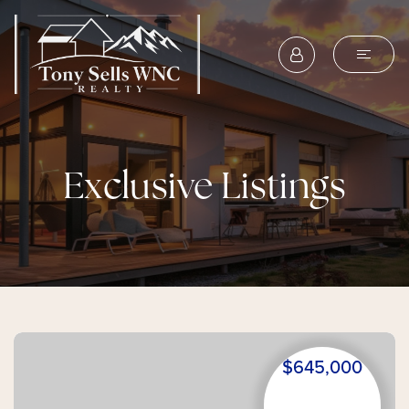
Exclusive Listings
$645,000