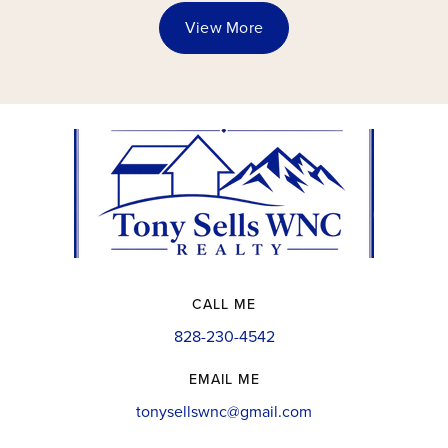
View More
CALL ME
828-230-4542
EMAIL ME
tonysellswnc@gmail.com