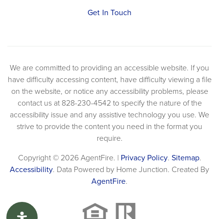
Get In Touch
We are committed to providing an accessible website. If you
have difficulty accessing content, have difficulty viewing a file
on the website, or notice any accessibility problems, please
contact us at 828-230-4542 to specify the nature of the
accessibility issue and any assistive technology you use. We
strive to provide the content you need in the format you
require.
Copyright © 2026 AgentFire. |
Privacy Policy
.
Sitemap
.
Accessibility
. Data Powered by Home Junction. Created By
AgentFire
.