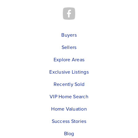
Buyers
Sellers
Explore Areas
Exclusive Listings
Recently Sold
VIP Home Search
Home Valuation
Success Stories
Blog