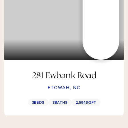
281 Ewbank Road
ETOWAH, NC
3
BEDS
3
BATHS
2,594
SQFT