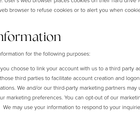
. User’s web browser places cookies on their hard drive 
eb browser to refuse cookies or to alert you when cookies 
nformation
formation for the following purposes:
If you choose to link your account with us to a third part
those third parties to facilitate account creation and logo
ons. We and/or our third-party marketing partners may u
our marketing preferences. You can opt-out of our marketin
s. We may use your information to respond to your inquiri