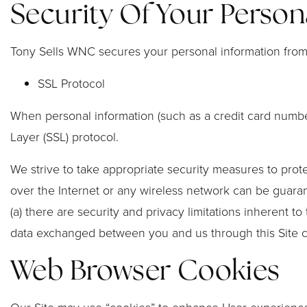
Security Of Your Person
Tony Sells WNC secures your personal information from 
SSL Protocol
When personal information (such as a credit card number
Layer (SSL) protocol.
We strive to take appropriate security measures to prote
over the Internet or any wireless network can be guaran
(a) there are security and privacy limitations inherent to
data exchanged between you and us through this Site 
Web Browser Cookies