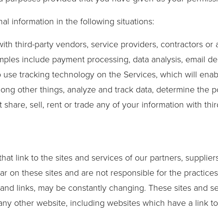
 information in the following situations:
ith third-party vendors, service providers, contractors or
mples include payment processing, data analysis, email del
o use tracking technology on the Services, which will enab
ong other things, analyze and track data, determine the p
t share, sell, rent or trade any of your information with thi
hat link to the sites and services of our partners, supplier
ear on these sites and are not responsible for the practice
nt and links, may be constantly changing. These sites and 
ny other website, including websites which have a link to 