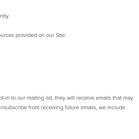
tly.
urces provided on our Site.
in to our mailing list, they will receive emails that may
 unsubscribe from receiving future emails, we include