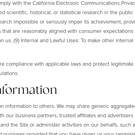
ply with the California Electronic Communications Privacy A
scientific, historical, or statistical research in the public
arch impossible or seriously impair its achievement, prov
s that are reasonably aligned with consumer expectations b
n us. (9) Internal and Lawful Uses: To make other internal
e compliance with applicable laws and protect legitimate i
lations.
Information
ation information to others. We may share generic aggrega
ith our business partners, trusted affiliates and advertise
 and the Site or administer activities on our behalfs, suc
ited purposes provided that you have given us your permiss