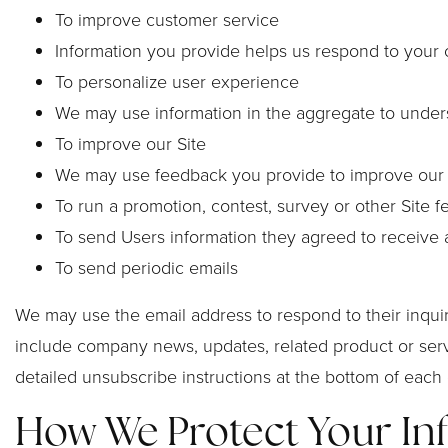
To improve customer service
Information you provide helps us respond to your 
To personalize user experience
We may use information in the aggregate to under
To improve our Site
We may use feedback you provide to improve our 
To run a promotion, contest, survey or other Site f
To send Users information they agreed to receive ab
To send periodic emails
We may use the email address to respond to their inquirie
include company news, updates, related product or servi
detailed unsubscribe instructions at the bottom of each 
How We Protect Your In