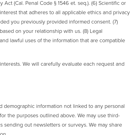
ct (Cal. Penal Code § 1546 et. seq.). (6) Scientific or
 interest that adheres to all applicable ethics and privacy
ided you previously provided informed consent. (7)
ased on your relationship with us. (8) Legal
 and lawful uses of the information that are compatible
nterests. We will carefully evaluate each request and
ted demographic information not linked to any personal
rs for the purposes outlined above. We may use third-
h as sending out newsletters or surveys. We may share
ion.