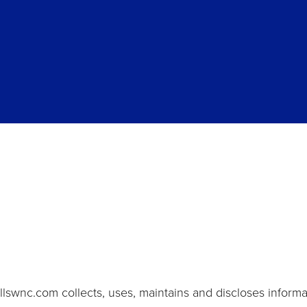
lswnc.com collects, uses, maintains and discloses informat