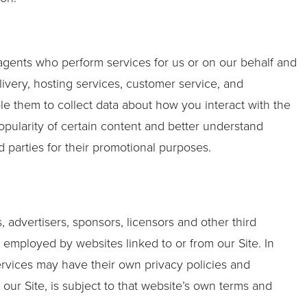
 agents who perform services for us or on our behalf and
ivery, hosting services, customer service, and
le them to collect data about how you interact with the
opularity of certain content and better understand
rd parties for their promotional purposes.
s, advertisers, sponsors, licensors and other third
s employed by websites linked to or from our Site. In
services may have their own privacy policies and
our Site, is subject to that website’s own terms and