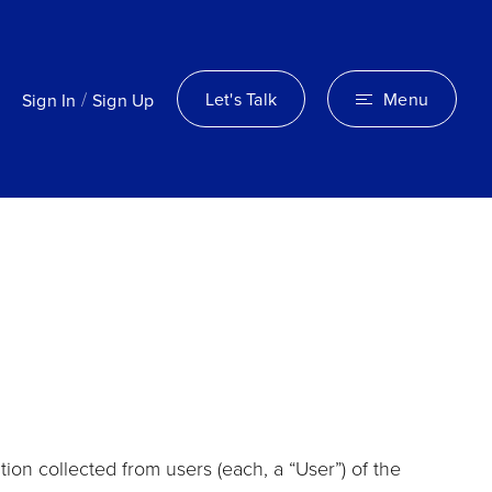
/
Let's Talk
Menu
Sign In
Sign Up
ion collected from users (each, a “User”) of the