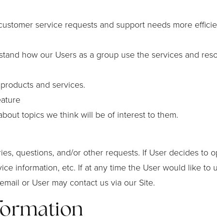
customer service requests and support needs more efficien
stand how our Users as a group use the services and reso
products and services.
eature
out topics we think will be of interest to them.
s, questions, and/or other requests. If User decides to opt-
ce information, etc. If at any time the User would like to
email or User may contact us via our Site.
formation