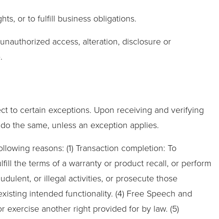
s, or to fulfill business obligations.
unauthorized access, alteration, disclosure or
.
ct to certain exceptions. Upon receiving and verifying
o do the same, unless an exception applies.
ollowing reasons: (1) Transaction completion: To
ill the terms of a warranty or product recall, or perform
udulent, or illegal activities, or prosecute those
existing intended functionality. (4) Free Speech and
r exercise another right provided for by law. (5)