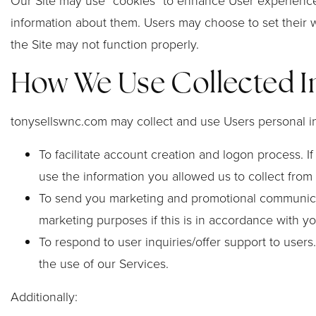
Our Site may use “cookies” to enhance User experience
information about them. Users may choose to set their w
the Site may not function properly.
How We Use Collected I
tonysellswnc.com may collect and use Users personal in
To facilitate account creation and logon process. 
use the information you allowed us to collect from 
To send you marketing and promotional communicati
marketing purposes if this is in accordance with y
To respond to user inquiries/offer support to user
the use of our Services.
Additionally: