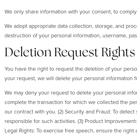
We only share information with your consent, to comply wi
We adopt appropriate data collection, storage, and proc
destruction of your personal information, username, pas
Deletion Request Rights
You have the right to request the deletion of your perso
your request, we will delete your personal information f
We may deny your request to delete your personal informa
complete the transaction for which we collected the pers
our contract with you. (2) Security and Fraud: To detect s
responsible for such activities. (3) Product Improvement:
Legal Rights: To exercise free speech, ensure the right 