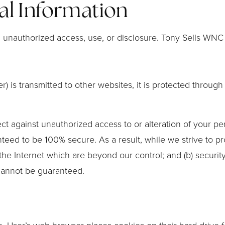
al Information
unauthorized access, use, or disclosure. Tony Sells WNC 
) is transmitted to other websites, it is protected throug
ct against unauthorized access to or alteration of your pe
teed to be 100% secure. As a result, while we strive to p
 the Internet which are beyond our control; and (b) security
cannot be guaranteed.