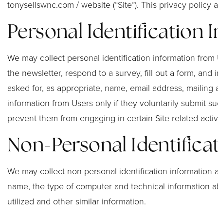
tonysellswnc.com / website (“Site”). This privacy policy
Personal Identification 
We may collect personal identification information from Us
the newsletter, respond to a survey, fill out a form, and
asked for, as appropriate, name, email address, mailing
information from Users only if they voluntarily submit su
prevent them from engaging in certain Site related activi
Non-Personal Identifica
We may collect non-personal identification information 
name, the type of computer and technical information ab
utilized and other similar information.