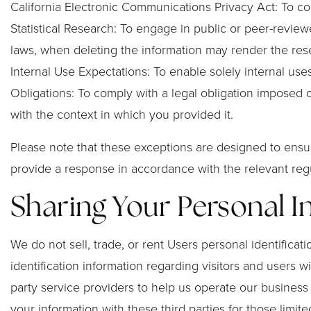
California Electronic Communications Privacy Act: To com
Statistical Research: To engage in public or peer-reviewed 
laws, when deleting the information may render the rese
Internal Use Expectations: To enable solely internal use
Obligations: To comply with a legal obligation imposed o
with the context in which you provided it.
Please note that these exceptions are designed to ensur
provide a response in accordance with the relevant regu
Sharing Your Personal 
We do not sell, trade, or rent Users personal identific
identification information regarding visitors and users w
party service providers to help us operate our business
your information with these third parties for those lim