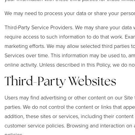
We may need to process your data or share your personal
Third-Party Service Providers. We may share your data w
require access to such information to do that work. Exa
marketing efforts. We may allow selected third parties t
Services over time. This information may be used to, am
online activity. Unless described in this Policy, we do no
Third-Party Websites
Users may find advertising or other content on our Site t
parties. We do not control the content or links that app
addition, these sites or services, including their conte
customer service policies. Browsing and interaction on a
policies.