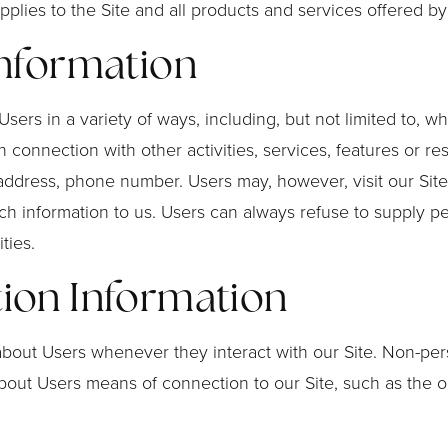
 applies to the Site and all products and services offered 
Information
ers in a variety of ways, including, but not limited to, whe
 in connection with other activities, services, features or
 address, phone number. Users may, however, visit our Site
ch information to us. Users can always refuse to supply per
ties.
tion Information
about Users whenever they interact with our Site. Non-per
out Users means of connection to our Site, such as the o