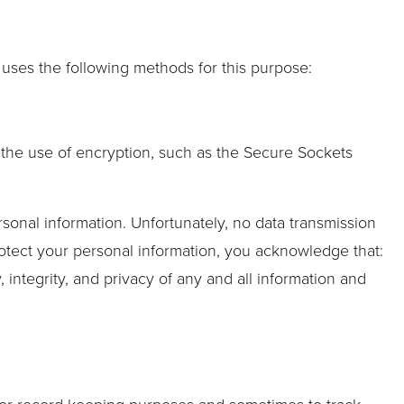
uses the following methods for this purpose:
h the use of encryption, such as the Secure Sockets
rsonal information. Unfortunately, no data transmission
rotect your personal information, you acknowledge that:
, integrity, and privacy of any and all information and