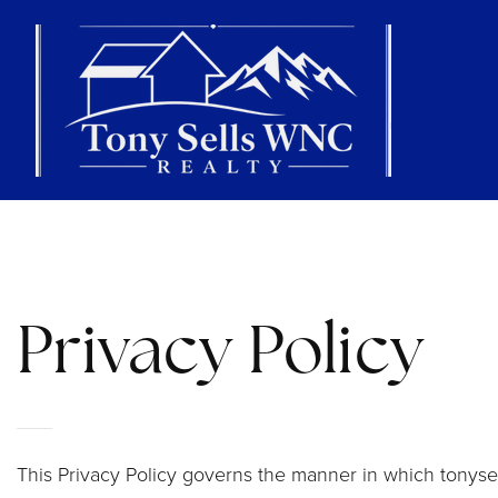
Privacy Policy
This Privacy Policy governs the manner in which tonysel