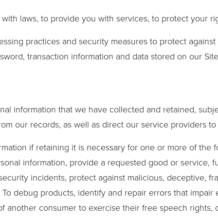
th laws, to provide you with services, to protect your right
essing practices and security measures to protect against 
sword, transaction information and data stored on our Site
nal information that we have collected and retained, subje
rom our records, as well as direct our service providers t
tion if retaining it is necessary for one or more of the f
onal information, provide a requested good or service, fulf
ecurity incidents, protect against malicious, deceptive, fra
 To debug products, identify and repair errors that impair 
of another consumer to exercise their free speech rights, o