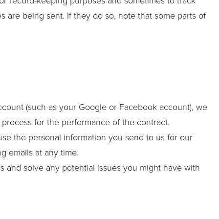
for record-keeping purposes and sometimes to track
are being sent. If they do so, note that some parts of
y account (such as your Google or Facebook account), we
n process for the performance of the contract.
se the personal information you send to us for our
g emails at any time.
es and solve any potential issues you might have with