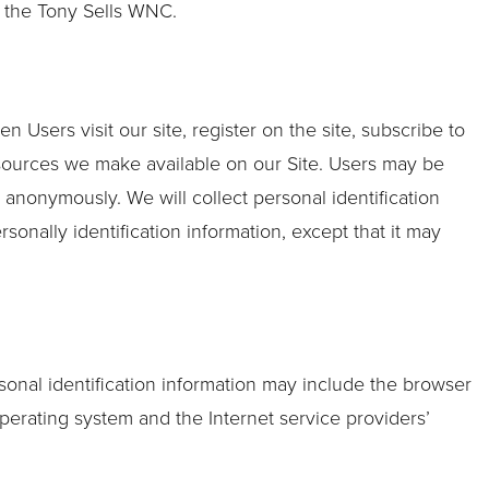
by the Tony Sells WNC.
n Users visit our site, register on the site, subscribe to
 resources we make available on our Site. Users may be
 anonymously. We will collect personal identification
sonally identification information, except that it may
sonal identification information may include the browser
perating system and the Internet service providers’